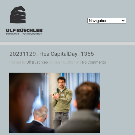
20231129_HealCapitalDay_1355
Posted by
Ulf Büschleb
on Jan 16, 2024 in |
No Comments