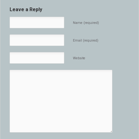
Leave a Reply
Name (required)
Email (required)
Website