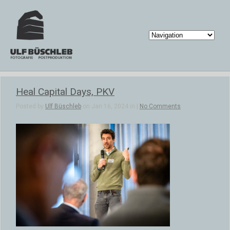
Heal Capital Days, PKV
Posted by
Ulf Büschleb
on Jan 16, 2024 in |
No Comments