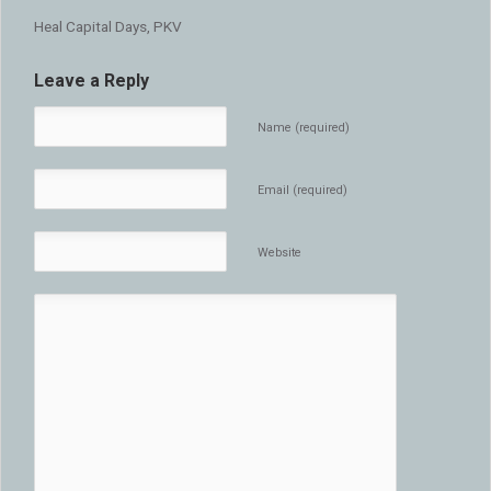
Heal Capital Days, PKV
Leave a Reply
Name (required)
Email (required)
Website