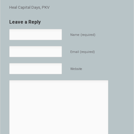
Heal Capital Days, PKV
Leave a Reply
Name (required)
Email (required)
Website