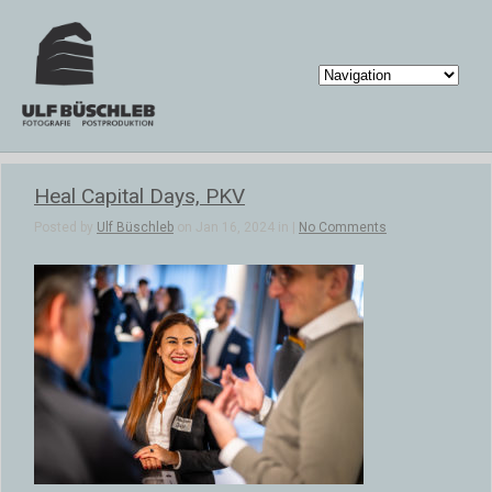
Heal Capital Days, PKV
Posted by
Ulf Büschleb
on Jan 16, 2024 in |
No Comments