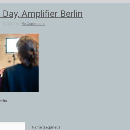
 Day, Amplifier Berlin
10, 2022 in |
No Comments
erlin
Name (required)