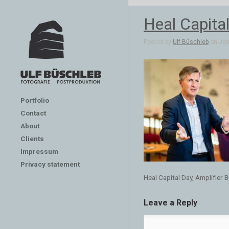
Heal Capital
Posted by
Ulf Büschleb
on Jan 
Portfolio
Contact
About
Clients
Impressum
Privacy statement
Heal Capital Day, Amplifier B
Leave a Reply