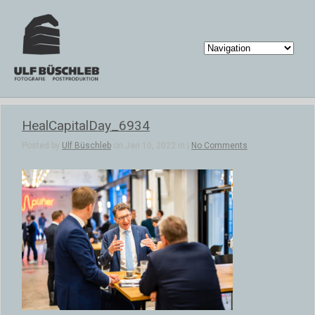
HealCapitalDay_6934
Posted by
Ulf Büschleb
on Jan 10, 2022 in |
No Comments