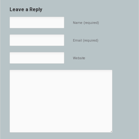
Leave a Reply
Name (required)
Email (required)
Website