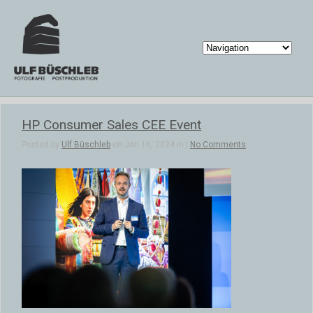
HP Consumer Sales CEE Event
Posted by
Ulf Büschleb
on Jan 16, 2024 in |
No Comments