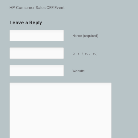
HP Consumer Sales CEE Event
Leave a Reply
Name (required)
Email (required)
Website