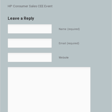
HP Consumer Sales CEE Event
Leave a Reply
Name (required)
Email (required)
Website