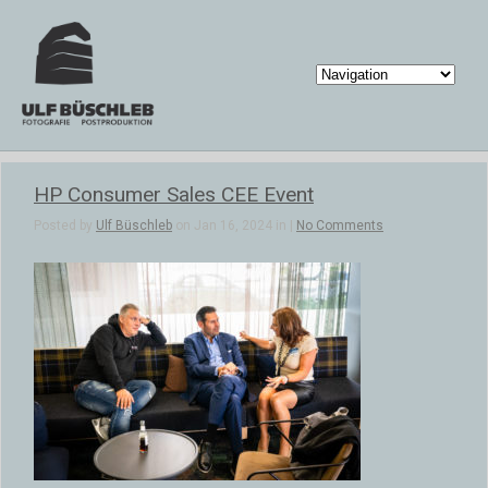
HP Consumer Sales CEE Event
Posted by
Ulf Büschleb
on Jan 16, 2024 in |
No Comments