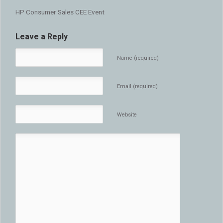
HP Consumer Sales CEE Event
Leave a Reply
Name (required)
Email (required)
Website