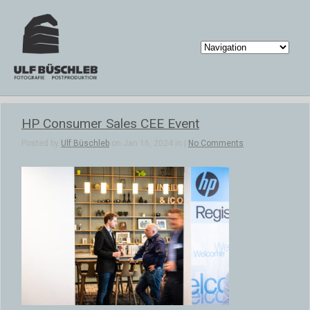
HP Consumer Sales CEE Event
Posted by
Ulf Büschleb
on Jan 16, 2024 in |
No Comments