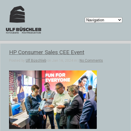
HP Consumer Sales CEE Event
Posted by
Ulf Büschleb
on Jan 16, 2024 in |
No Comments