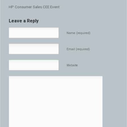
HP Consumer Sales CEE Event
Leave a Reply
Name (required)
Email (required)
Website