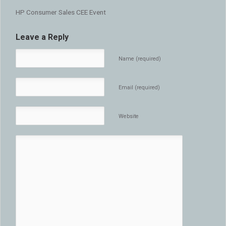
HP Consumer Sales CEE Event
Leave a Reply
Name (required)
Email (required)
Website