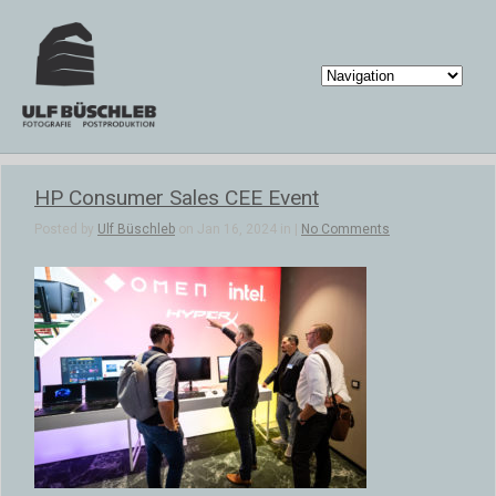
HP Consumer Sales CEE Event
Posted by
Ulf Büschleb
on Jan 16, 2024 in |
No Comments