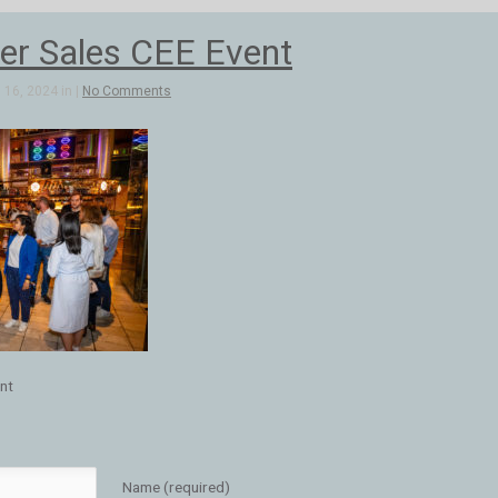
r Sales CEE Event
16, 2024 in |
No Comments
nt
Name (required)