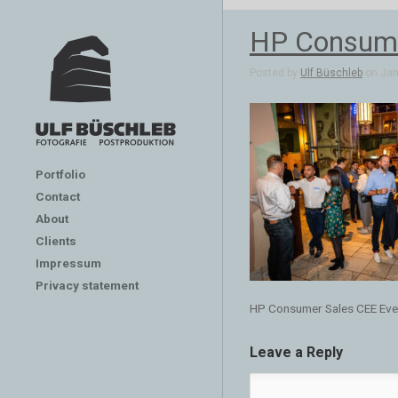
HP Consume
Posted by
Ulf Büschleb
on Jan 
Portfolio
Contact
About
Clients
Impressum
Privacy statement
HP Consumer Sales CEE Eve
Leave a Reply