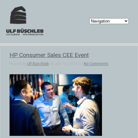
HP Consumer Sales CEE Event
Posted by
Ulf Büschleb
on Jan 16, 2024 in |
No Comments