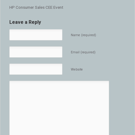
HP Consumer Sales CEE Event
Leave a Reply
Name (required)
Email (required)
Website