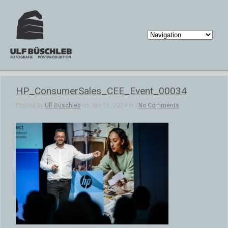
HP_ConsumerSales_CEE_Event_00034
Posted by
Ulf Büschleb
on Jan 16, 2024 in |
No Comments