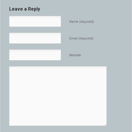
Leave a Reply
Name (required)
Email (required)
Website