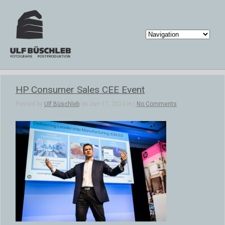
HP Consumer Sales CEE Event
Posted by
Ulf Büschleb
on Jan 17, 2024 in |
No Comments