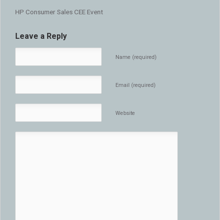
HP Consumer Sales CEE Event
Leave a Reply
Name (required)
Email (required)
Website