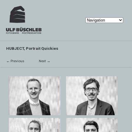
HUBJECT, Portrait Quickies
← Previous
Next →