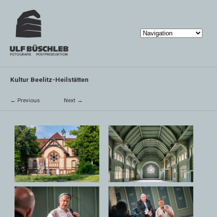
Kultur Beelitz-Heilstätten
← Previous
Next →