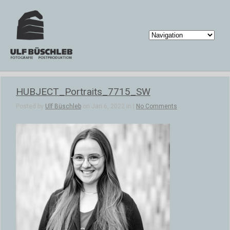
HUBJECT_Portraits_7715_SW
Posted by
Ulf Büschleb
on Jan 6, 2022 in |
No Comments