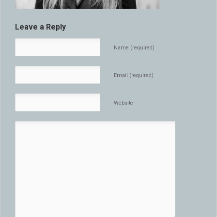
Leave a Reply
Name (required)
Email (required)
Website