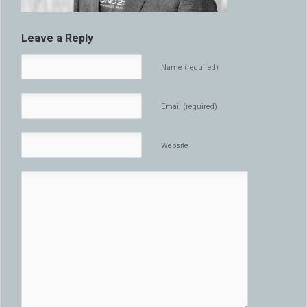
Leave a Reply
Name (required)
Email (required)
Website