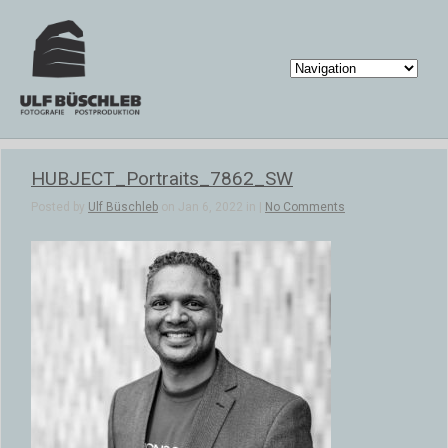
HUBJECT_Portraits_7862_SW
Posted by
Ulf Büschleb
on Jan 6, 2022 in |
No Comments