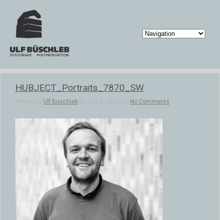
HUBJECT_Portraits_7870_SW
Posted by
Ulf Büschleb
on Jan 6, 2022 in |
No Comments