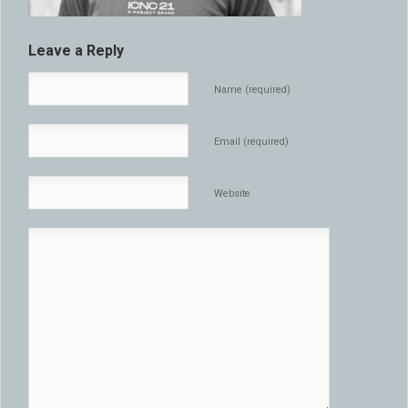
Leave a Reply
Name (required)
Email (required)
Website