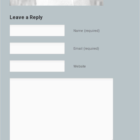
Leave a Reply
Name (required)
Email (required)
Website