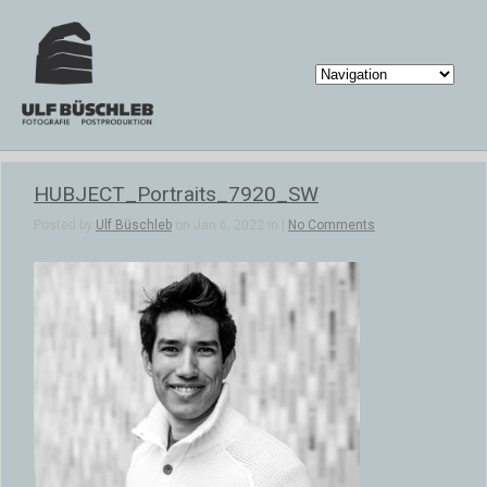
HUBJECT_Portraits_7920_SW
Posted by
Ulf Büschleb
on Jan 6, 2022 in |
No Comments