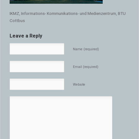
IKMZ, Informations- Kommunikations- und Medienzentrum, BTU
Cottbus
Leave a Reply
Name (required)
Email (required)
Website