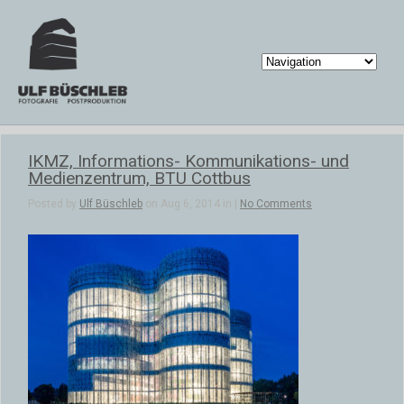
IKMZ, Informations- Kommunikations- und
Medienzentrum, BTU Cottbus
Posted by
Ulf Büschleb
on Aug 6, 2014 in |
No Comments