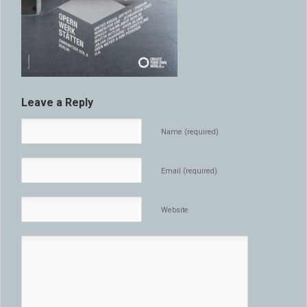
Leave a Reply
Name (required)
Email (required)
Website