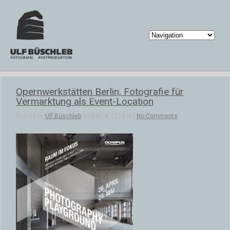
Opernwerkstätten Berlin, Fotografie für
Vermarktung als Event-Location
Posted by
Ulf Büschleb
on Dec 4, 2013 in |
No Comments