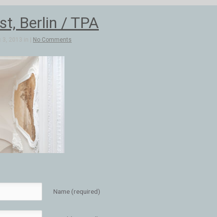
t, Berlin / TPA
3, 2013 in |
No Comments
Name (required)