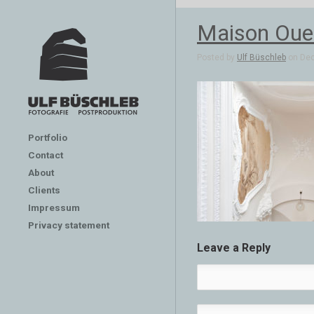
Maison Oues
Posted by
Ulf Büschleb
on Dec 
Portfolio
Contact
About
Clients
Impressum
Privacy statement
Leave a Reply