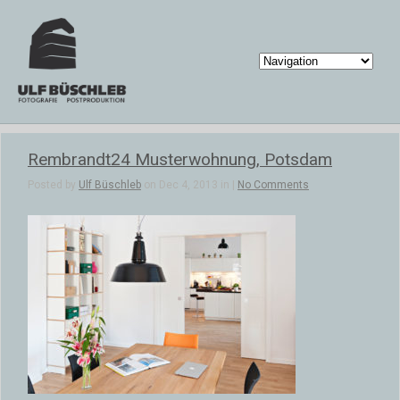
Rembrandt24 Musterwohnung, Potsdam
Posted by
Ulf Büschleb
on Dec 4, 2013 in |
No Comments