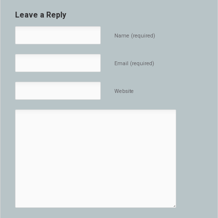
Leave a Reply
Name (required)
Email (required)
Website