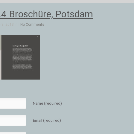
4 Broschüre, Potsdam
3, 2013 in |
No Comments
Name (required)
Email (required)