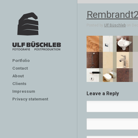
Rembrandt2
Posted by
Ulf Büschleb
on Dec 
Portfolio
Contact
About
Clients
Impressum
Leave a Reply
Privacy statement