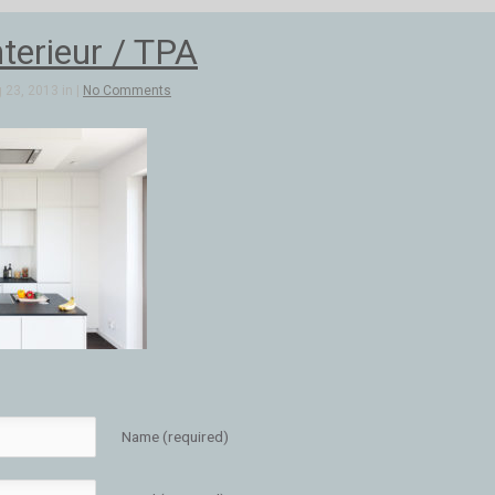
terieur / TPA
 23, 2013 in |
No Comments
Name (required)