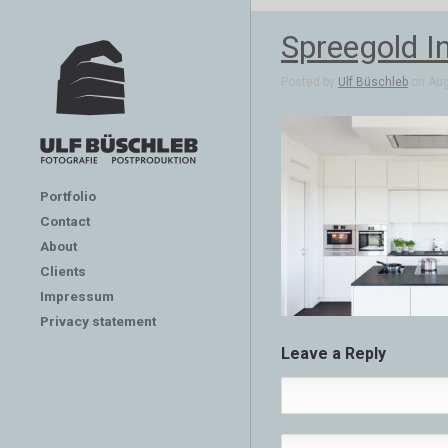
Spreegold In
Posted by
Ulf Büschleb
on Aug
Portfolio
Contact
About
Clients
Impressum
Privacy statement
Leave a Reply