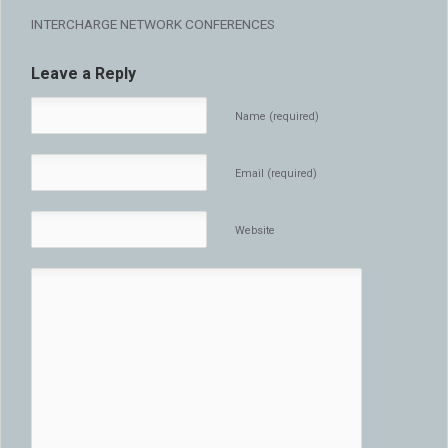
INTERCHARGE NETWORK CONFERENCES
Leave a Reply
Name (required)
Email (required)
Website