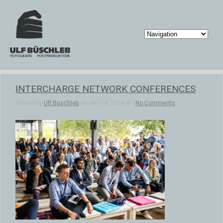
INTERCHARGE NETWORK CONFERENCES
Posted by
Ulf Büschleb
on Jan 14, 2024 in |
No Comments