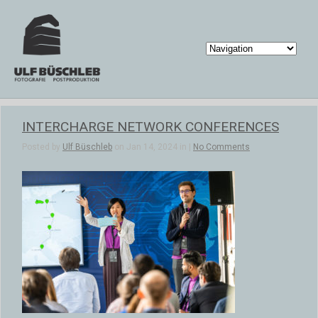
INTERCHARGE NETWORK CONFERENCES
Posted by
Ulf Büschleb
on Jan 14, 2024 in |
No Comments