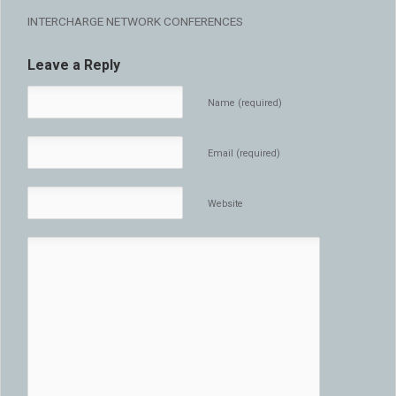
INTERCHARGE NETWORK CONFERENCES
Leave a Reply
Name (required)
Email (required)
Website