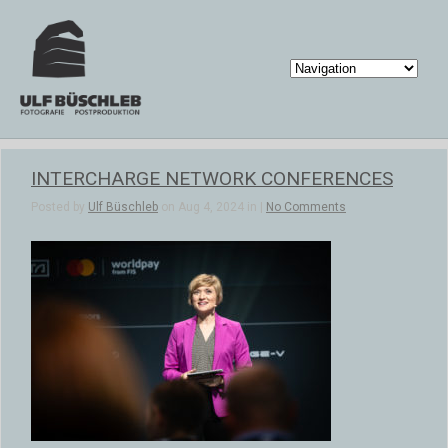
INTERCHARGE NETWORK CONFERENCES
Posted by
Ulf Büschleb
on Aug 4, 2024 in |
No Comments