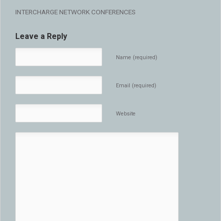
INTERCHARGE NETWORK CONFERENCES
Leave a Reply
Name (required)
Email (required)
Website