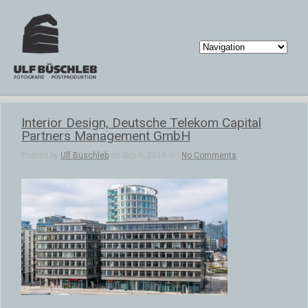
Interior Design, Deutsche Telekom Capital
Partners Management GmbH
Posted by
Ulf Büschleb
on Sep 8, 2016 in |
No Comments