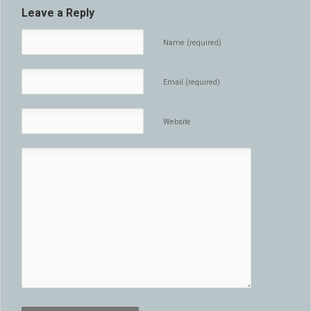
Leave a Reply
Name (required)
Email (required)
Website