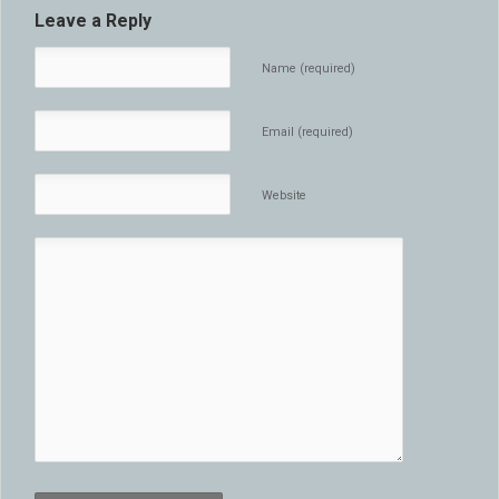
Leave a Reply
Name (required)
Email (required)
Website