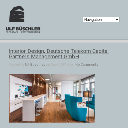
Interior Design, Deutsche Telekom Capital
Partners Management GmbH
Posted by
Ulf Büschleb
on Sep 8, 2016 in |
No Comments