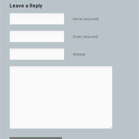
Leave a Reply
Name (required)
Email (required)
Website