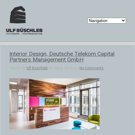
Interior Design, Deutsche Telekom Capital
Partners Management GmbH
Posted by
Ulf Büschleb
on Sep 8, 2016 in |
No Comments