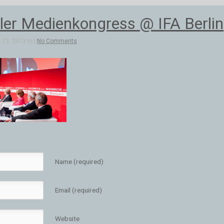
aler Medienkongress @ IFA Berlin
23, 2013 in |
No Comments
Name (required)
Email (required)
Website