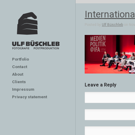
Internation
Posted by
Ulf Büschleb
on Nov 
Portfolio
Contact
About
Clients
Leave a Reply
Impressum
Privacy statement