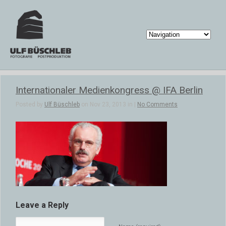
Internationaler Medienkongress @ IFA Berlin
Posted by
Ulf Büschleb
on Nov 23, 2013 in |
No Comments
Leave a Reply