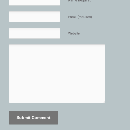
Name (required)
Email (required)
Website