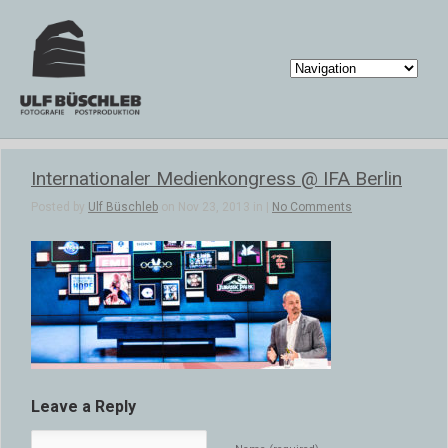
Internationaler Medienkongress @ IFA Berlin
Posted by
Ulf Büschleb
on Nov 23, 2013 in |
No Comments
Leave a Reply