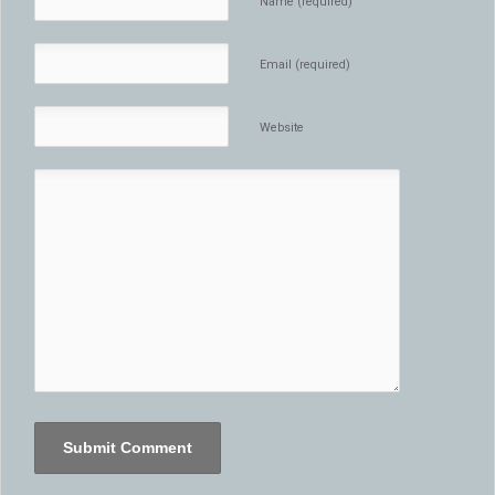
Name (required)
Email (required)
Website