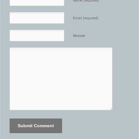
Name (required)
Email (required)
Website