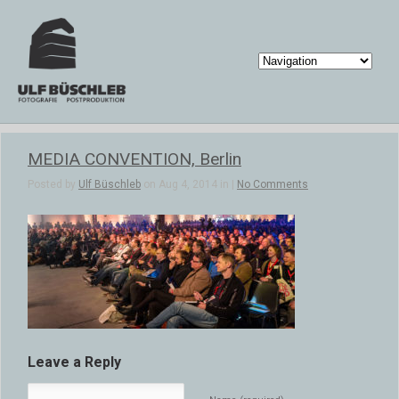
MEDIA CONVENTION, Berlin
Posted by
Ulf Büschleb
on Aug 4, 2014 in |
No Comments
Leave a Reply