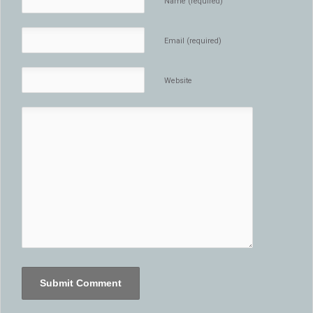
Name (required)
Email (required)
Website