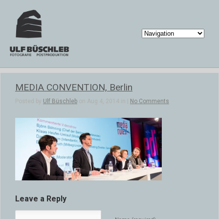
MEDIA CONVENTION, Berlin
Posted by
Ulf Büschleb
on Aug 4, 2014 in |
No Comments
Leave a Reply