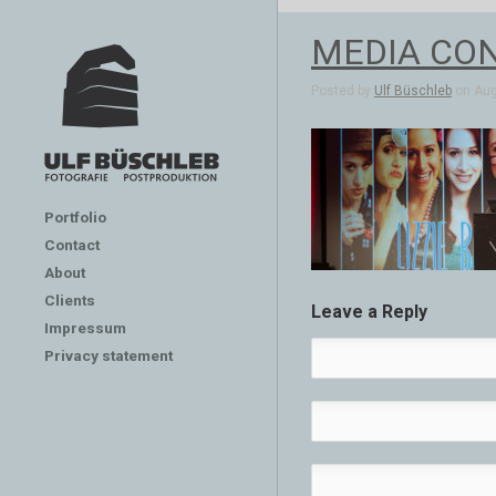
MEDIA CON
Posted by
Ulf Büschleb
on Aug 
Portfolio
Contact
About
Clients
Leave a Reply
Impressum
Privacy statement