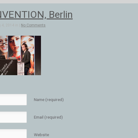
VENTION, Berlin
4, 2014 in |
No Comments
Name (required)
Email (required)
Website