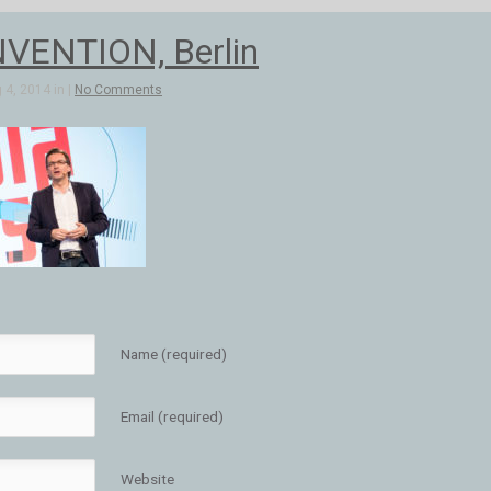
VENTION, Berlin
4, 2014 in |
No Comments
Name (required)
Email (required)
Website