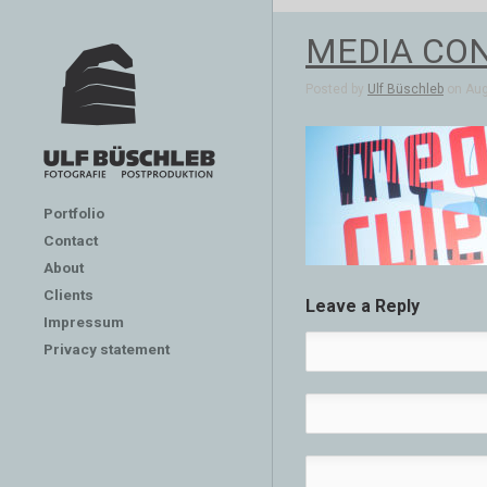
MEDIA CON
Posted by
Ulf Büschleb
on Aug 
Portfolio
Contact
About
Clients
Leave a Reply
Impressum
Privacy statement