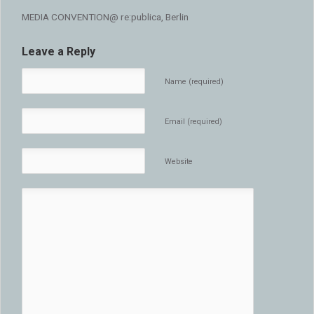
MEDIA CONVENTION@ re:publica, Berlin
Leave a Reply
Name (required)
Email (required)
Website