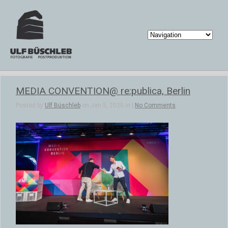
MEDIA CONVENTION@ re:publica, Berlin
Posted by
Ulf Büschleb
on Jan 5, 2020 in |
No Comments