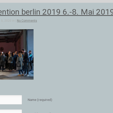
ntion berlin 2019 6.-8. Mai 201
5, 2020 in |
No Comments
Name (required)