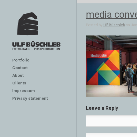
media conve
Posted by
Ulf Büschleb
on Jan 
Portfolio
Contact
About
Clients
Impressum
Privacy statement
Leave a Reply