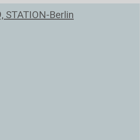
9, STATION-Berlin