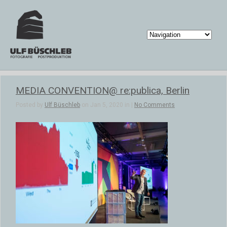
MEDIA CONVENTION@ re:publica, Berlin
Posted by
Ulf Büschleb
on Jan 5, 2020 in |
No Comments