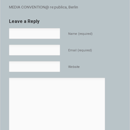
MEDIA CONVENTION@ re:publica, Berlin
Leave a Reply
Name (required)
Email (required)
Website