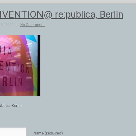
ENTION@ re:publica, Berlin
5, 2020 in |
No Comments
ica, Berlin
Name (required)