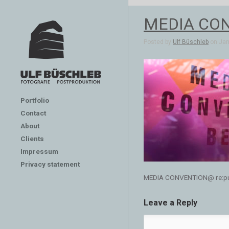
MEDIA CONV
Posted by
Ulf Büschleb
on Jan 
Portfolio
Contact
About
Clients
Impressum
Privacy statement
MEDIA CONVENTION@ re:publ
Leave a Reply