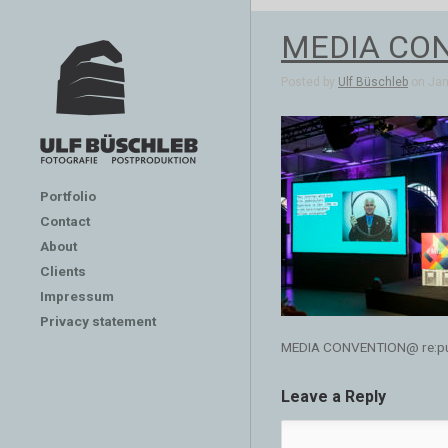
MEDIA CONV
Posted by
Ulf Büschleb
on Jan 
Portfolio
Contact
About
Clients
Impressum
Privacy statement
MEDIA CONVENTION@ re:publ
Leave a Reply