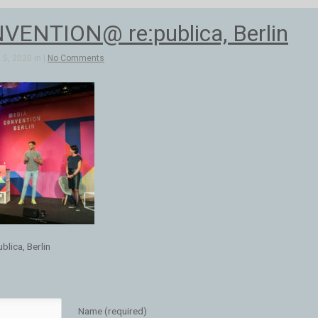
ENTION@ re:publica, Berlin
5, 2020 in |
No Comments
ica, Berlin
Name (required)