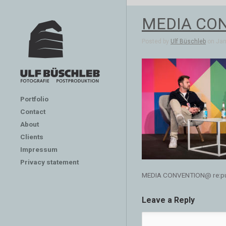
MEDIA CONV
Posted by
Ulf Büschleb
on Jan 
Portfolio
Contact
About
Clients
Impressum
Privacy statement
MEDIA CONVENTION@ re:publ
Leave a Reply