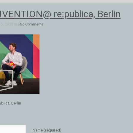
ENTION@ re:publica, Berlin
5, 2020 in |
No Comments
ica, Berlin
Name (required)