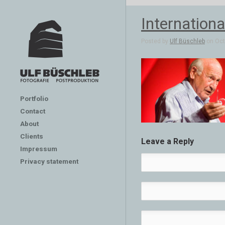
Internation
Posted by
Ulf Büschleb
on Oct 
Portfolio
Contact
About
Clients
Leave a Reply
Impressum
Privacy statement