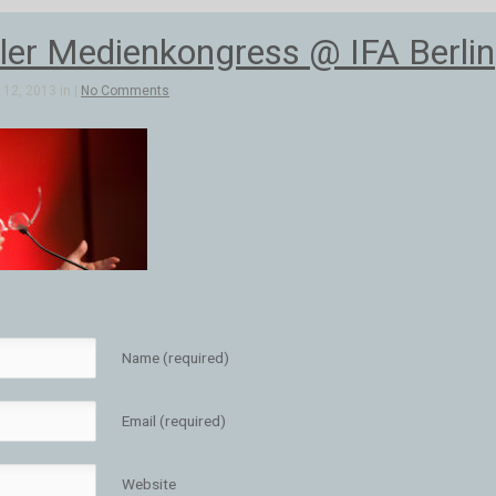
aler Medienkongress @ IFA Berlin
12, 2013 in |
No Comments
Name (required)
Email (required)
Website