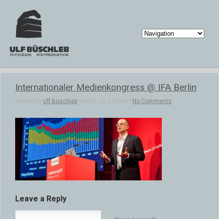
Internationaler Medienkongress @ IFA Berlin
Posted by
Ulf Büschleb
on Oct 12, 2013 in |
No Comments
Leave a Reply