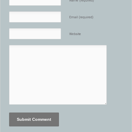
Name (required)
Email (required)
Website