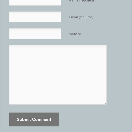
Name (required)
Email (required)
Website