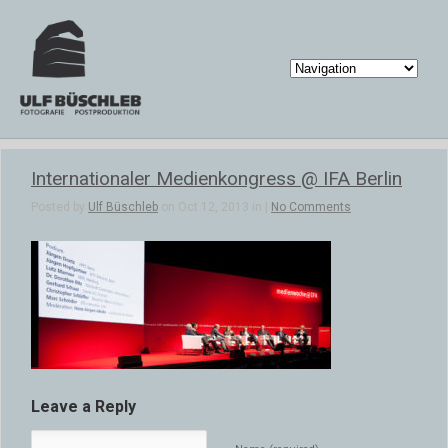
Internationaler Medienkongress @ IFA Berlin
Posted by
Ulf Büschleb
on Oct 12, 2013 in |
No Comments
Leave a Reply