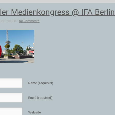
aler Medienkongress @ IFA Berlin
23, 2013 in |
No Comments
Name (required)
Email (required)
Website