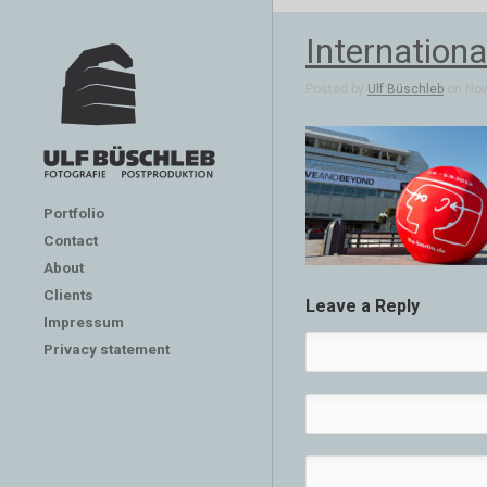
Internation
Posted by
Ulf Büschleb
on Nov 
Portfolio
Contact
About
Clients
Leave a Reply
Impressum
Privacy statement