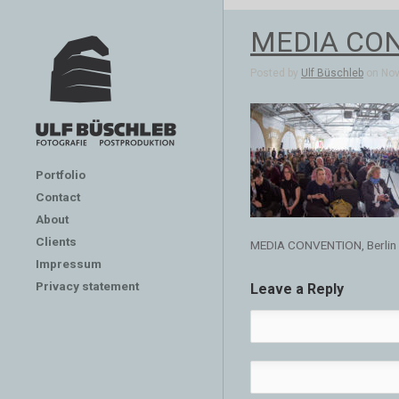
MEDIA CON
Posted by
Ulf Büschleb
on Nov 
Portfolio
Contact
About
Clients
MEDIA CONVENTION, Berlin
Impressum
Privacy statement
Leave a Reply