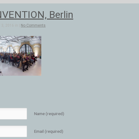
VENTION, Berlin
3, 2016 in |
No Comments
Name (required)
Email (required)